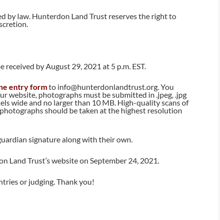
ed by law. Hunterdon Land Trust reserves the right to
scretion.
e received by August 29, 2021 at 5 p.m. EST.
ne entry form
to info@hunterdonlandtrust.org. You
ur website, photographs must be submitted in .jpeg, .jpg
ixels wide and no larger than 10 MB. High-quality scans of
 photographs should be taken at the highest resolution
uardian signature along with their own.
n Land Trust’s website on September 24, 2021.
ntries or judging. Thank you!