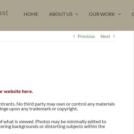
HOME
ABOUT US
OUR WORK
Previous
Next
ur website here.
entrants. No third party may own or control any materials
ringe upon any trademark or copyright.
f what is viewed. Photos may be minimally edited to
ltering backgrounds or distorting subjects within the