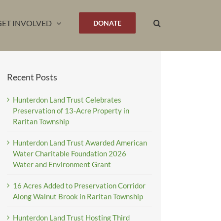
GET INVOLVED
DONATE
Recent Posts
Hunterdon Land Trust Celebrates
Preservation of 13-Acre Property in
Raritan Township
Hunterdon Land Trust Awarded American
Water Charitable Foundation 2026
Water and Environment Grant
16 Acres Added to Preservation Corridor
Along Walnut Brook in Raritan Township
Hunterdon Land Trust Hosting Third