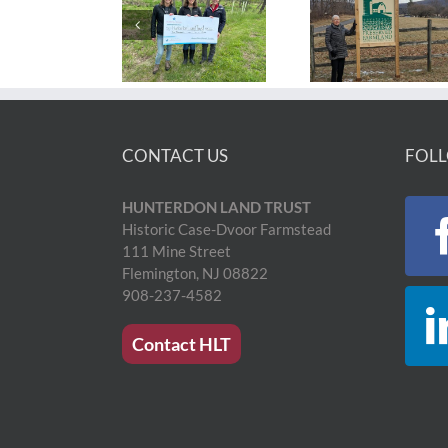
CONTACT US
FOLL
HUNTERDON LAND TRUST
Historic Case-Dvoor Farmstead
111 Mine Street
Flemington, NJ 08822
908-237-4582
Contact HLT