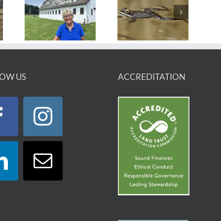
OW US
ACCREDITATION