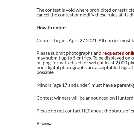
The contest is void where prohibited or restrict
cancel the contest or modify these rules at its di
How to enter:
Contest begins April 27 2021. All entries must b
Please submit photographs and
requested onli
may submit up to 5 entries. To be displayed on o
or .png. format, edited for web, at least 2,000 p
non-digital photographs are acceptable. Digital
possible.
Minors (age 17 and under) must have a parent/g
Contest winners will be announced on Hunterdo
Please do not contact HLT about the status of e
Prizes: