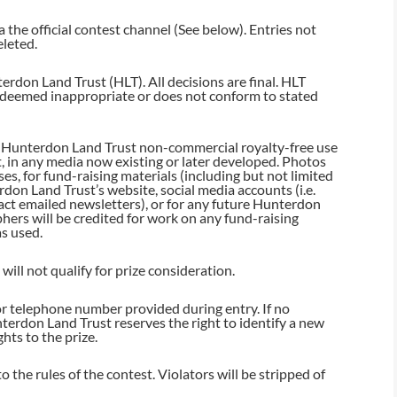
 the official contest channel (See below). Entries not
eleted.
erdon Land Trust (HLT). All decisions are final. HLT
is deemed inappropriate or does not conform to stated
nt Hunterdon Land Trust non-commercial royalty-free use
t, in any media now existing or later developed. Photos
s, for fund-raising materials (including but not limited
rdon Land Trust’s website, social media accounts (i.e.
ct emailed newsletters), or for any future Hunterdon
ers will be credited for work on any fund-raising
as used.
ill not qualify for prize consideration.
or telephone number provided during entry. If no
terdon Land Trust reserves the right to identify a new
ghts to the prize.
 the rules of the contest. Violators will be stripped of