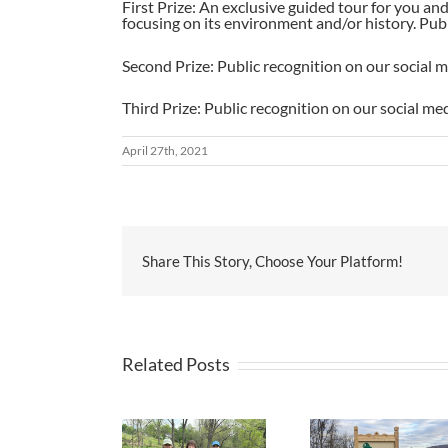
First Prize: An exclusive guided tour for you a
focusing on its environment and/or history. Pub
Second Prize: Public recognition on our social 
Third Prize: Public recognition on our social me
April 27th, 2021
Share This Story, Choose Your Platform!
Related Posts