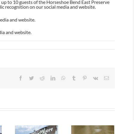
nd up to 10 guests of the Horseshoe Bend East Preserve
lic recognition on our social media and website.
media and website.
dia and website.
Facebook
Twitter
Reddit
LinkedIn
WhatsApp
Tumblr
Pinterest
Vk
Email