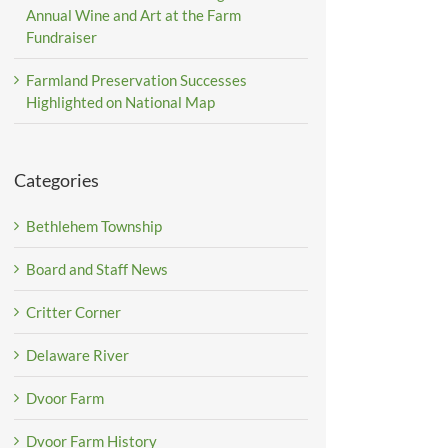
Annual Wine and Art at the Farm
Fundraiser
Farmland Preservation Successes
Highlighted on National Map
Categories
Bethlehem Township
Board and Staff News
Critter Corner
Delaware River
Dvoor Farm
Dvoor Farm History