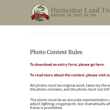
Skip
to
content
Photo Contest Rules
To download an entry form, please go here.
To read more about the contest, please visit o
All photos must be original work, taken by the 
the photo contains, and the photo must not inf
The photo must be an accurate representation o
adjust lighting, cropping etc. but dramatically a
frame is prohibited.