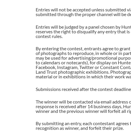
Entries will not be accepted unless submitted via
submitted through the proper channel will be d
Entries will be judged by a panel chosen by Hunt
reserves the right to disqualify any entry that 
contest rules.
By entering the contest, entrants agree to gra
of photographs to reproduce, in whole or in par
may be used for advertising/promotional purpose
to calendars or notecards), for display on Hunte
Facebook, Instagram, Twitter or Constant Conta
Land Trust photographic exhibitions. Photograph
material or in exhibitions in which their work w
Submissions received after the contest deadline w
The winner will be contacted via email address 
response is received after 14 business days, Hun
winner and the previous winner will forfeit all ri
By submitting an entry, each contestant agrees to
recognition as winner, and forfeit their prize.