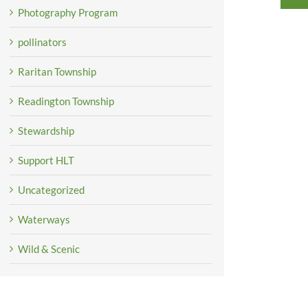
Photography Program
pollinators
Raritan Township
Readington Township
Stewardship
Support HLT
Uncategorized
Waterways
Wild & Scenic