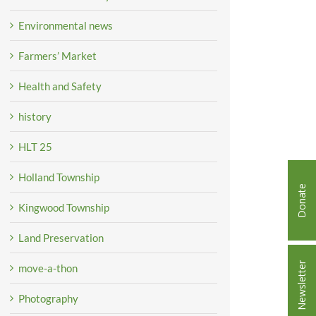
Environmental news
Farmers’ Market
Health and Safety
history
HLT 25
Holland Township
Donate
Kingwood Township
Land Preservation
Newsletter
move-a-thon
Photography