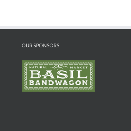
OUR SPONSORS