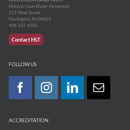
Historic Case-Dvoor Farmstead
111 Mine Street
Flemington, NJ 08822
908-237-4582
Contact HLT
FOLLOW US
ACCREDITATION