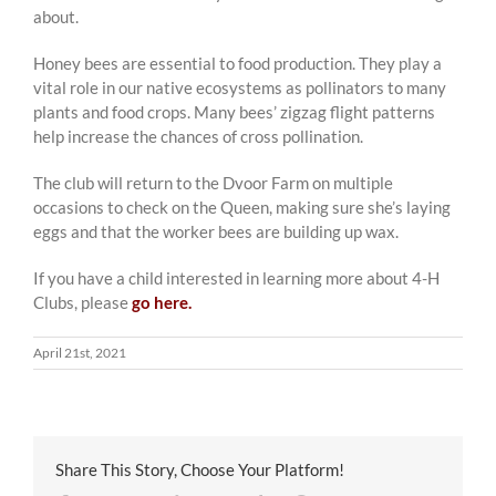
about.
Honey bees are essential to food production. They play a
vital role in our native ecosystems as pollinators to many
plants and food crops. Many bees’ zigzag flight patterns
help increase the chances of cross pollination.
The club will return to the Dvoor Farm on multiple
occasions to check on the Queen, making sure she’s laying
eggs and that the worker bees are building up wax.
If you have a child interested in learning more about 4-H
Clubs, please
go here.
April 21st, 2021
Share This Story, Choose Your Platform!