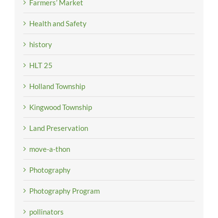
Farmers’ Market
Health and Safety
history
HLT 25
Holland Township
Kingwood Township
Land Preservation
move-a-thon
Photography
Photography Program
pollinators