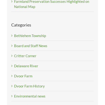
Farmland Preservation Successes Highlighted on
National Map
Categories
Bethlehem Township
Board and Staff News
Critter Corner
Delaware River
Dvoor Farm
Dvoor Farm History
Environmental news