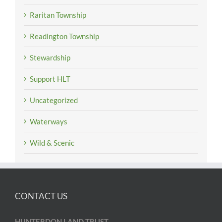
Raritan Township
Readington Township
Stewardship
Support HLT
Uncategorized
Waterways
Wild & Scenic
CONTACT US
HUNTERDON LAND TRUST