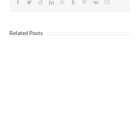
Facebook
Twitter
Reddit
LinkedIn
WhatsApp
Tumblr
Pinterest
Vk
Email
Related Posts