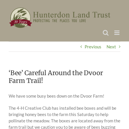
Skip
to
content
Previous
Next
‘Bee’ Careful Around the Dvoor
Farm Trail!
We have some busy bees down on the Dvoor Farm!
The 4-H Creative Club has installed bee boxes and will be
bringing honey bees to the farm this Saturday to help
pollinate the meadow. The boxes are located away from the
farm trail but we caution you to be aware of bees buzzing