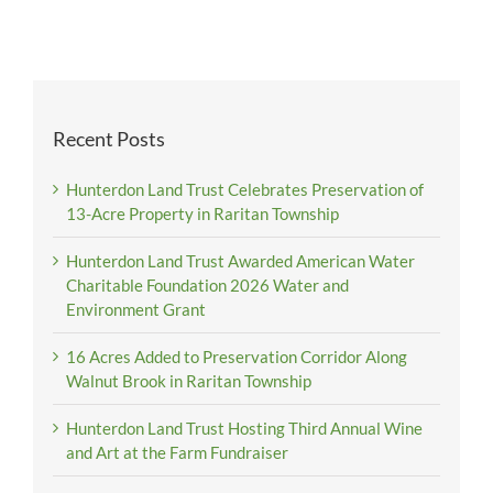
Recent Posts
Hunterdon Land Trust Celebrates Preservation of
13-Acre Property in Raritan Township
Hunterdon Land Trust Awarded American Water
Charitable Foundation 2026 Water and
Environment Grant
16 Acres Added to Preservation Corridor Along
Walnut Brook in Raritan Township
Hunterdon Land Trust Hosting Third Annual Wine
and Art at the Farm Fundraiser