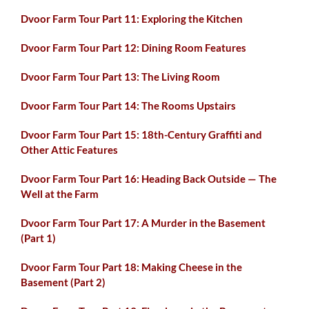
Dvoor Farm Tour Part 11: Exploring the Kitchen
Dvoor Farm Tour Part 12: Dining Room Features
Dvoor Farm Tour Part 13: The Living Room
Dvoor Farm Tour Part 14: The Rooms Upstairs
Dvoor Farm Tour Part 15: 18th-Century Graffiti and
Other Attic Features
Dvoor Farm Tour Part 16: Heading Back Outside — The
Well at the Farm
Dvoor Farm Tour Part 17: A Murder in the Basement
(Part 1)
Dvoor Farm Tour Part 18: Making Cheese in the
Basement (Part 2)