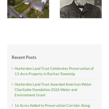
Recent Posts
Hunterdon Land Trust Celebrates Preservation of
13-Acre Property in Raritan Township
Hunterdon Land Trust Awarded American Water
Charitable Foundation 2026 Water and
Environment Grant
16 Acres Added to Preservation Corridor Along