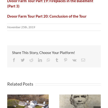
Dvoor Farm Tour Part 19: Fireplaces in the Basement
(Part 3)
Dvoor Farm Tour Part 20: Conclusion of the Tour
November 25th, 2019
Share This Story, Choose Your Platform!
Facebook
Twitter
Reddit
LinkedIn
WhatsApp
Tumblr
Pinterest
Vk
Email
Related Posts