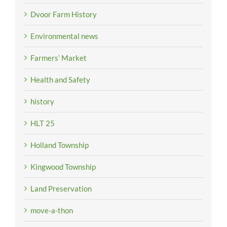
Dvoor Farm History
Environmental news
Farmers’ Market
Health and Safety
history
HLT 25
Holland Township
Kingwood Township
Land Preservation
move-a-thon