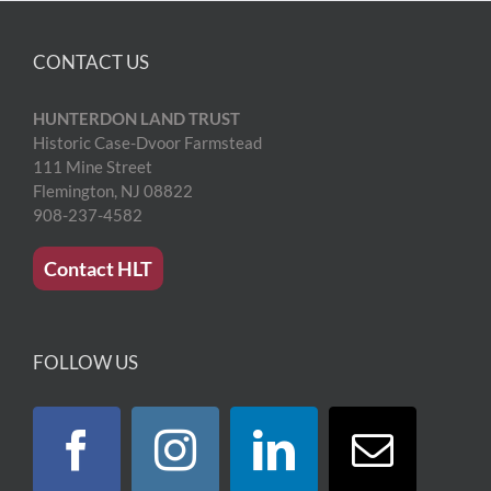
CONTACT US
HUNTERDON LAND TRUST
Historic Case-Dvoor Farmstead
111 Mine Street
Flemington, NJ 08822
908-237-4582
Contact HLT
FOLLOW US