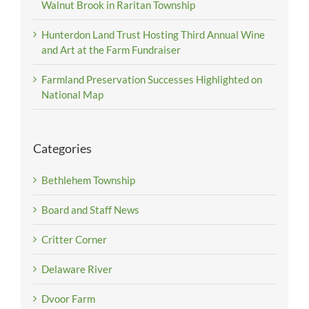
Walnut Brook in Raritan Township
Hunterdon Land Trust Hosting Third Annual Wine
and Art at the Farm Fundraiser
Farmland Preservation Successes Highlighted on
National Map
Categories
Bethlehem Township
Board and Staff News
Critter Corner
Delaware River
Dvoor Farm