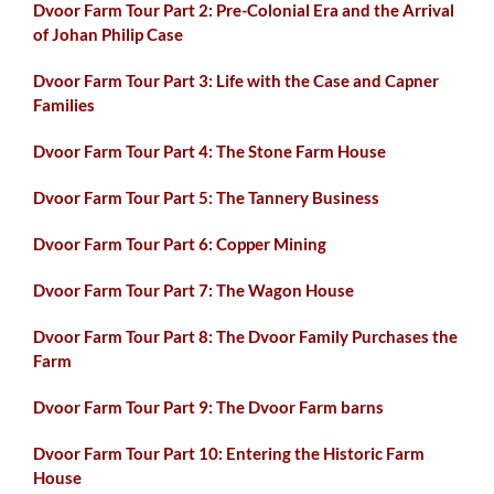
Dvoor Farm Tour Part 2: Pre-Colonial Era and the Arrival
of Johan Philip Case
Dvoor Farm Tour Part 3: Life with the Case and Capner
Families
Dvoor Farm Tour Part 4: The Stone Farm House
Dvoor Farm Tour Part 5: The Tannery Business
Dvoor Farm Tour Part 6: Copper Mining
Dvoor Farm Tour Part 7: The Wagon House
Dvoor Farm Tour Part 8: The Dvoor Family Purchases the
Farm
Dvoor Farm Tour Part 9: The Dvoor Farm barns
Dvoor Farm Tour Part 10: Entering the Historic Farm
House