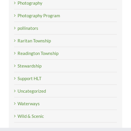
Photography
Photography Program
pollinators
Raritan Township
Readington Township
Stewardship
Support HLT
Uncategorized
Waterways
Wild & Scenic