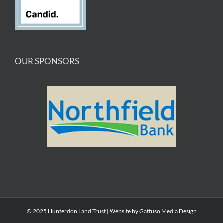
OUR SPONSORS