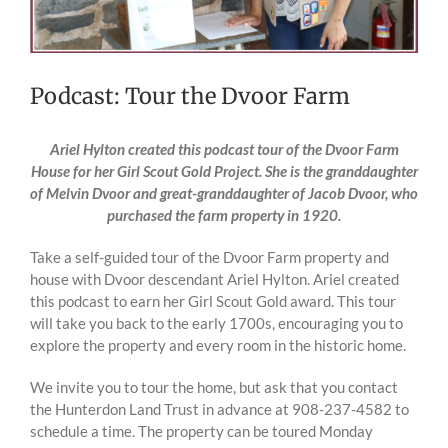
Podcast: Tour the Dvoor Farm
Ariel Hylton created this podcast tour of the Dvoor Farm
House for her Girl Scout Gold Project. She is the granddaughter
of Melvin Dvoor and great-granddaughter of Jacob Dvoor, who
purchased the farm property in 1920.
Take a self-guided tour of the Dvoor Farm property and
house with Dvoor descendant Ariel Hylton. Ariel created
this podcast to earn her Girl Scout Gold award. This tour
will take you back to the early 1700s, encouraging you to
explore the property and every room in the historic home.
We invite you to tour the home, but ask that you contact
the Hunterdon Land Trust in advance at 908-237-4582 to
schedule a time. The property can be toured Monday