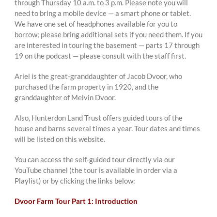
through Thursday 10 a.m. to 3 p.m. Please note you will
need to bring a mobile device — a smart phone or tablet.
We have one set of headphones available for you to
borrow; please bring additional sets if you need them. If you
are interested in touring the basement — parts 17 through
19 on the podcast — please consult with the staff first.
Ariel is the great-granddaughter of Jacob Dvoor, who
purchased the farm property in 1920, and the
granddaughter of Melvin Dvoor.
Also, Hunterdon Land Trust offers guided tours of the
house and barns several times a year. Tour dates and times
will be listed on this website.
You can access the self-guided tour directly via our
YouTube channel (the tour is available in order via a
Playlist) or by clicking the links below:
Dvoor Farm Tour Part 1: Introduction