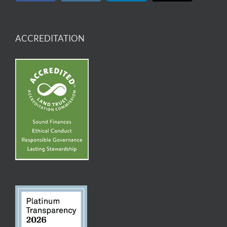
ACCREDITATION