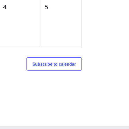
0
0
4
5
events,
events,
Subscribe to calendar