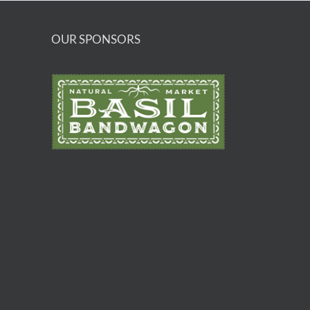
OUR SPONSORS