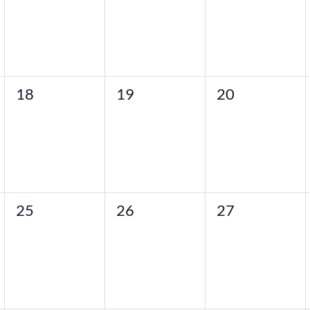
0
0
0
18
19
20
events,
events,
events,
0
0
0
25
26
27
events,
events,
events,