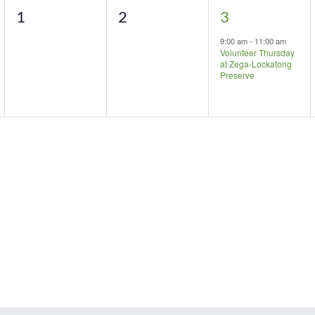
0
0
1
1
2
3
events,
events,
event,
9:00 am
-
11:00 am
Volunteer Thursday
at Zega-Lockatong
Preserve