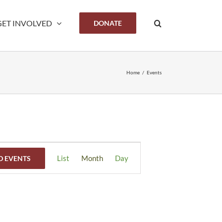
GET INVOLVED
DONATE
Home
/
Events
Event
List
Month
Day
D EVENTS
Views
Navigation