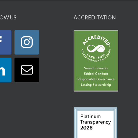
OW US
ACCREDITATION