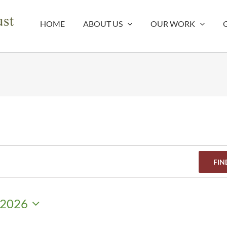
HOME
ABOUT US
OUR WORK
FIN
 2026