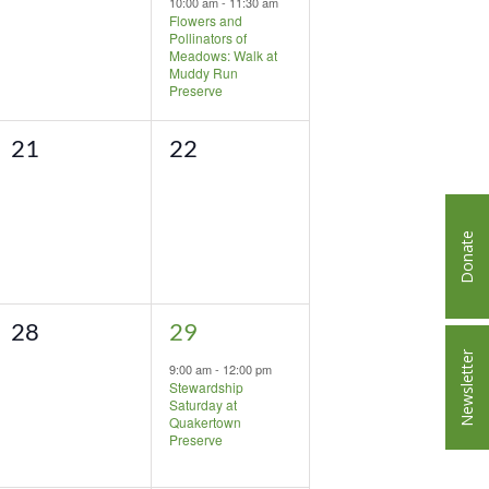
10:00 am
-
11:30 am
Flowers and
Pollinators of
Meadows: Walk at
Muddy Run
Preserve
0
0
21
22
events,
events,
Donate
0
1
28
29
Newsletter
events,
event,
9:00 am
-
12:00 pm
Stewardship
Saturday at
Quakertown
Preserve