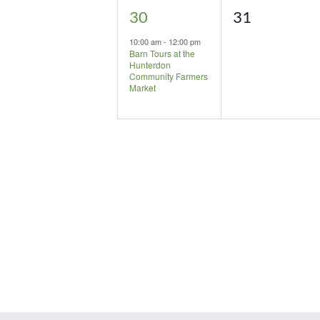
1
0
30
31
event,
events,
10:00 am
-
12:00 pm
Barn Tours at the
Hunterdon
Community Farmers
Market