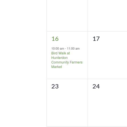
1
0
16
17
event,
events,
10:00 am
-
11:00 am
Bird Walk at
Hunterdon
Community Farmers
Market
0
0
23
24
events,
events,