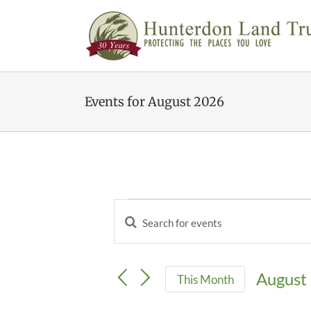
Skip
to
content
Events for August 2026
Events
Enter
Events
Keyword.
Search
Search
and
for
Views
August
This Month
Events
Navigation
by
Select