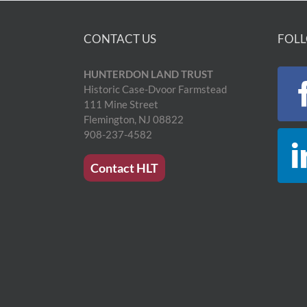
CONTACT US
FOLL
HUNTERDON LAND TRUST
Historic Case-Dvoor Farmstead
111 Mine Street
Flemington, NJ 08822
908-237-4582
Contact HLT