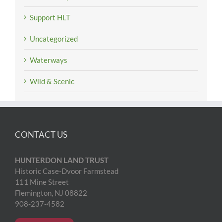
Support HLT
Uncategorized
Waterways
Wild & Scenic
CONTACT US
HUNTERDON LAND TRUST
Historic Case-Dvoor Farmstead
111 Mine Street
Flemington, NJ 08822
908-237-4582