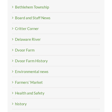
Bethlehem Township
Board and Staff News
Critter Corner
Delaware River
Dvoor Farm
Dvoor Farm History
Environmental news
Farmers’ Market
Health and Safety
history