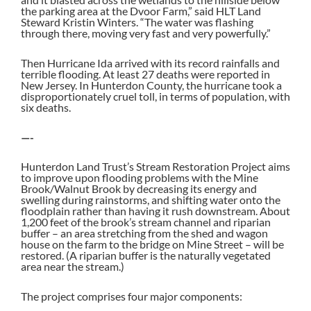
the parking area at the Dvoor Farm,” said HLT Land
Steward Kristin Winters. “The water was flashing
through there, moving very fast and very powerfully.”
Then Hurricane Ida arrived with its record rainfalls and
terrible flooding. At least 27 deaths were reported in
New Jersey. In Hunterdon County, the hurricane took a
disproportionately cruel toll, in terms of population, with
six deaths.
—-
Hunterdon Land Trust’s Stream Restoration Project aims
to improve upon flooding problems with the Mine
Brook/Walnut Brook by decreasing its energy and
swelling during rainstorms, and shifting water onto the
floodplain rather than having it rush downstream. About
1,200 feet of the brook’s stream channel and riparian
buffer – an area stretching from the shed and wagon
house on the farm to the bridge on Mine Street – will be
restored. (A riparian buffer is the naturally vegetated
area near the stream.)
The project comprises four major components: