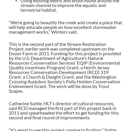
Using existing debris and brush found around the
stream channel to improve the aquatic and
terrestrial habitat.
“We’re going to beautify the creek and create a place that
will help educate people on how excellent stormwater
management works,” Winters said.
This is the second part of the Stream Restoration
Project; earlier work was completed upstream on the
Dvoor Farm in 2011. Funding for this project is provided
by the U.S. Department of Agriculture’s Natural
Resources Conservation Services’ EQIP (Environmental
Quality Incentives Program) Grant; a North Jersey
Resources Conservation Development (RCD) 319
Grant; a Church & Dwight Grant; and the Washington
Crossing Audubon Society’s Polly Holden Conservation
Endowment Grant. The work will be done by Trout
Scapes.
Catherine Suttle, HLT’s director of cultural resources,
said RCD managed the first part of this project back in
2011 and spearheaded the effort to get funding for this
second and final round of improvements.
“It’s great to see this project coming to fruition,” Suttle