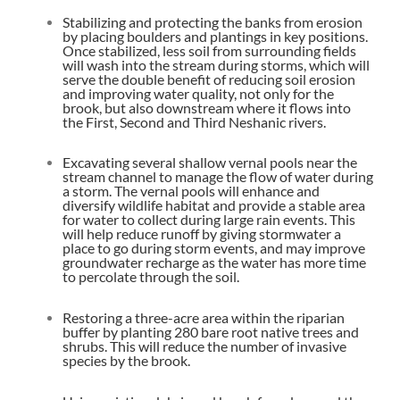
Stabilizing and protecting the banks from erosion
by placing boulders and plantings in key positions.
Once stabilized, less soil from surrounding fields
will wash into the stream during storms, which will
serve the double benefit of reducing soil erosion
and improving water quality, not only for the
brook, but also downstream where it flows into
the First, Second and Third Neshanic rivers.
Excavating several shallow vernal pools near the
stream channel to manage the flow of water during
a storm. The vernal pools will enhance and
diversify wildlife habitat and provide a stable area
for water to collect during large rain events. This
will help reduce runoff by giving stormwater a
place to go during storm events, and may improve
groundwater recharge as the water has more time
to percolate through the soil.
Restoring a three-acre area within the riparian
buffer by planting 280 bare root native trees and
shrubs. This will reduce the number of invasive
species by the brook.