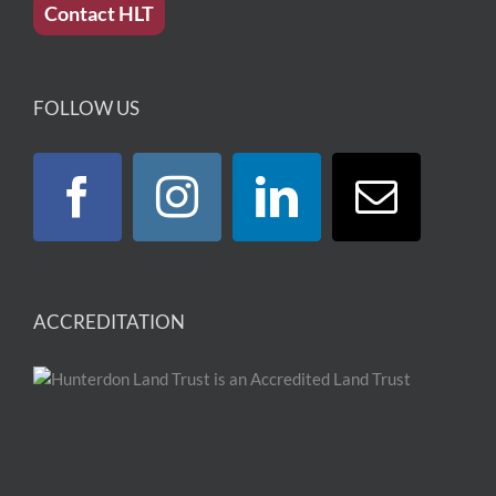
Contact HLT
FOLLOW US
ACCREDITATION