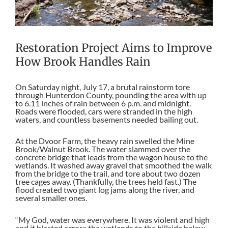
Restoration Project Aims to Improve
How Brook Handles Rain
On Saturday night, July 17, a brutal rainstorm tore
through Hunterdon County, pounding the area with up
to 6.11 inches of rain between 6 p.m. and midnight.
Roads were flooded, cars were stranded in the high
waters, and countless basements needed bailing out.
At the Dvoor Farm, the heavy rain swelled the Mine
Brook/Walnut Brook. The water slammed over the
concrete bridge that leads from the wagon house to the
wetlands. It washed away gravel that smoothed the walk
from the bridge to the trail, and tore about two dozen
tree cages away. (Thankfully, the trees held fast.) The
flood created two giant log jams along the river, and
several smaller ones.
“My God, water was everywhere. It was violent and high
and it blasted across the wetlands to the hillside below