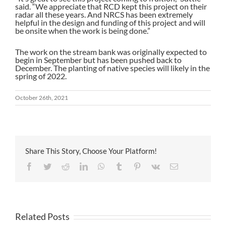
said. “We appreciate that RCD kept this project on their
radar all these years. And NRCS has been extremely
helpful in the design and funding of this project and will
be onsite when the work is being done.”
The work on the stream bank was originally expected to
begin in September but has been pushed back to
December. The planting of native species will likely in the
spring of 2022.
October 26th, 2021
Share This Story, Choose Your Platform!
Facebook
Twitter
Reddit
LinkedIn
WhatsApp
Tumblr
Pinterest
Vk
Email
Related Posts