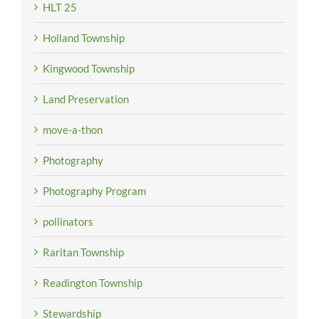
HLT 25
Holland Township
Kingwood Township
Land Preservation
move-a-thon
Photography
Photography Program
pollinators
Raritan Township
Readington Township
Stewardship