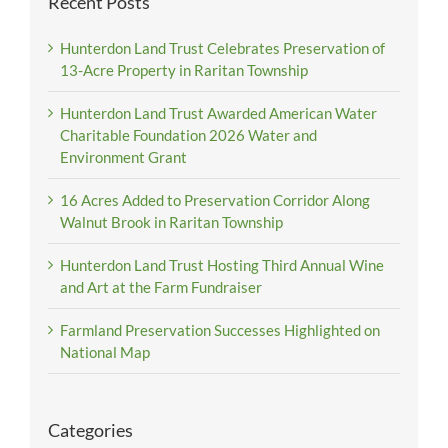
Recent Posts
Hunterdon Land Trust Celebrates Preservation of
13-Acre Property in Raritan Township
Hunterdon Land Trust Awarded American Water
Charitable Foundation 2026 Water and
Environment Grant
16 Acres Added to Preservation Corridor Along
Walnut Brook in Raritan Township
Hunterdon Land Trust Hosting Third Annual Wine
and Art at the Farm Fundraiser
Farmland Preservation Successes Highlighted on
National Map
Categories