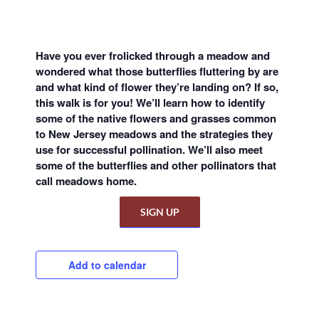
Have you ever frolicked through a meadow and
wondered what those butterflies fluttering by are
and what kind of flower they’re landing on? If so,
this walk is for you! We’ll learn how to identify
some of the native flowers and grasses common
to New Jersey meadows and the strategies they
use for successful pollination. We’ll also meet
some of the butterflies and other pollinators that
call meadows home.
SIGN UP
Add to calendar