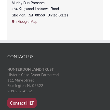
Muddy Run Preserve
184 Kingwood Locktown Road
Stockton
,
NJ
08559
United States
+ Google Map
CONTACT US
HUNTERDON LAND TRUST
Historic Case-Dvoor Farmstead
111 Mine Street
Flemington, NJ 08822
908-237-4582
Contact HLT