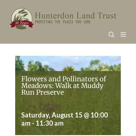
Skip
to
content
Flowers and Pollinators of
Meadows: Walk at Muddy
Run Preserve
Saturday, August 15 @ 10:00
am
-
11:30 am