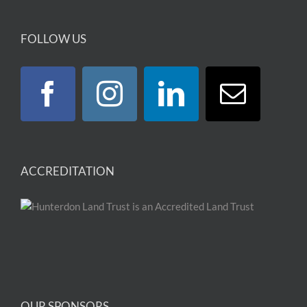
FOLLOW US
ACCREDITATION
OUR SPONSORS