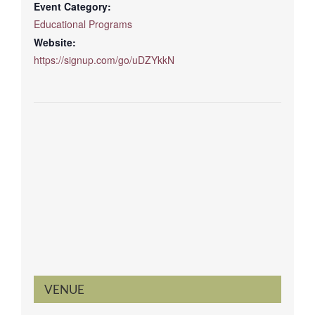
Event Category:
Educational Programs
Website:
https://signup.com/go/uDZYkkN
VENUE