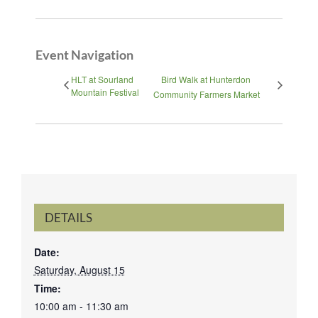
Event Navigation
HLT at Sourland
Bird Walk at Hunterdon
Mountain Festival
Community Farmers Market
DETAILS
Date:
Saturday, August 15
Time:
10:00 am - 11:30 am