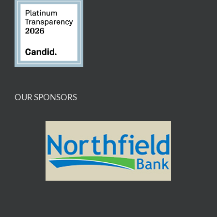
OUR SPONSORS