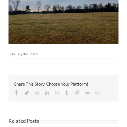
February 3rd, 2026
Share This Story, Choose Your Platform!
Facebook
Twitter
Reddit
LinkedIn
WhatsApp
Tumblr
Pinterest
Vk
Email
Related Posts