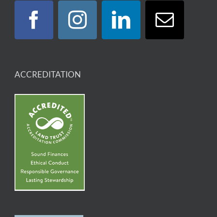
ACCREDITATION