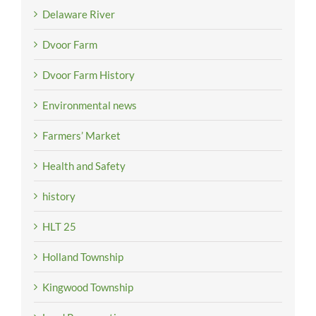
Delaware River
Dvoor Farm
Dvoor Farm History
Environmental news
Farmers’ Market
Health and Safety
history
HLT 25
Holland Township
Kingwood Township