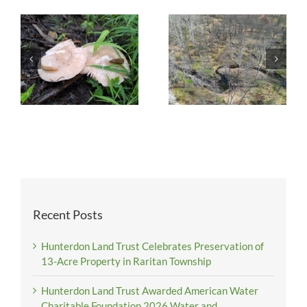
Recent Posts
Hunterdon Land Trust Celebrates Preservation of
13-Acre Property in Raritan Township
Hunterdon Land Trust Awarded American Water
Charitable Foundation 2026 Water and