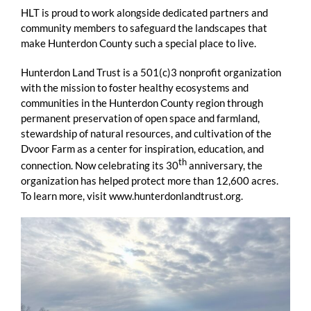
HLT is proud to work alongside dedicated partners and
community members to safeguard the landscapes that
make Hunterdon County such a special place to live.
Hunterdon Land Trust is a 501(c)3 nonprofit organization
with the mission to foster healthy ecosystems and
communities in the Hunterdon County region through
permanent preservation of open space and farmland,
stewardship of natural resources, and cultivation of the
Dvoor Farm as a center for inspiration, education, and
th
connection. Now celebrating its 30
anniversary, the
organization has helped protect more than 12,600 acres.
To learn more, visit www.hunterdonlandtrust.org.