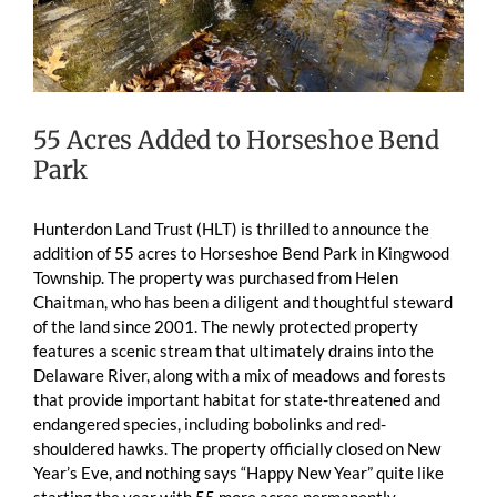
55 Acres Added to Horseshoe Bend
Park
Hunterdon Land Trust (HLT) is thrilled to announce the
addition of 55 acres to Horseshoe Bend Park in Kingwood
Township. The property was purchased from Helen
Chaitman, who has been a diligent and thoughtful steward
of the land since 2001. The newly protected property
features a scenic stream that ultimately drains into the
Delaware River, along with a mix of meadows and forests
that provide important habitat for state-threatened and
endangered species, including bobolinks and red-
shouldered hawks. The property officially closed on New
Year’s Eve, and nothing says “Happy New Year” quite like