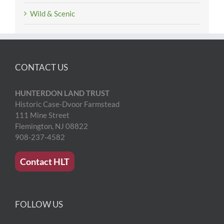
Wild & Scenic
CONTACT US
HUNTERDON LAND TRUST
Historic Case-Dvoor Farmstead
111 Mine Street
Flemington, NJ 08822
908-237-4582
Contact HLT
FOLLOW US