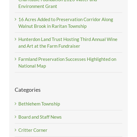
Environment Grant
16 Acres Added to Preservation Corridor Along
Walnut Brook in Raritan Township
Hunterdon Land Trust Hosting Third Annual Wine
and Art at the Farm Fundraiser
Farmland Preservation Successes Highlighted on
National Map
Categories
Bethlehem Township
Board and Staff News
Critter Corner