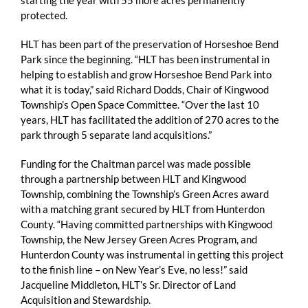
starting the year with 55 more acres permanently
protected.
HLT has been part of the preservation of Horseshoe Bend
Park since the beginning. “HLT has been instrumental in
helping to establish and grow Horseshoe Bend Park into
what it is today,” said Richard Dodds, Chair of Kingwood
Township’s Open Space Committee. “Over the last 10
years, HLT has facilitated the addition of 270 acres to the
park through 5 separate land acquisitions.”
Funding for the Chaitman parcel was made possible
through a partnership between HLT and Kingwood
Township, combining the Township’s Green Acres award
with a matching grant secured by HLT from Hunterdon
County. “Having committed partnerships with Kingwood
Township, the New Jersey Green Acres Program, and
Hunterdon County was instrumental in getting this project
to the finish line – on New Year’s Eve, no less!” said
Jacqueline Middleton, HLT’s Sr. Director of Land
Acquisition and Stewardship.