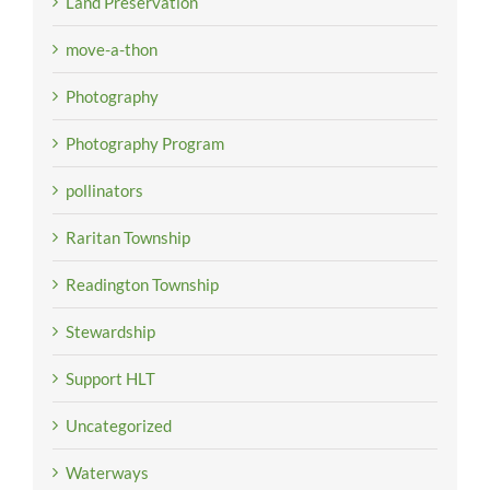
Land Preservation
move-a-thon
Photography
Photography Program
pollinators
Raritan Township
Readington Township
Stewardship
Support HLT
Uncategorized
Waterways