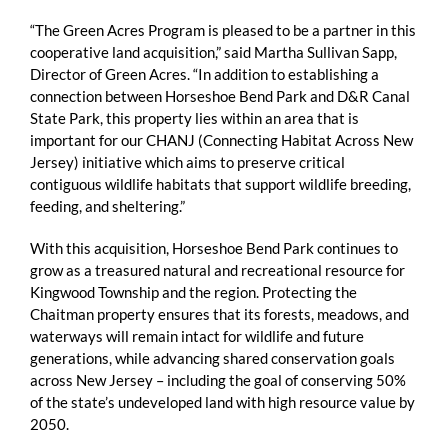
“The Green Acres Program is pleased to be a partner in this
cooperative land acquisition,” said Martha Sullivan Sapp,
Director of Green Acres. “In addition to establishing a
connection between Horseshoe Bend Park and D&R Canal
State Park, this property lies within an area that is
important for our CHANJ (Connecting Habitat Across New
Jersey) initiative which aims to preserve critical
contiguous wildlife habitats that support wildlife breeding,
feeding, and sheltering.”
With this acquisition, Horseshoe Bend Park continues to
grow as a treasured natural and recreational resource for
Kingwood Township and the region. Protecting the
Chaitman property ensures that its forests, meadows, and
waterways will remain intact for wildlife and future
generations, while advancing shared conservation goals
across New Jersey – including the goal of conserving 50%
of the state’s undeveloped land with high resource value by
2050.